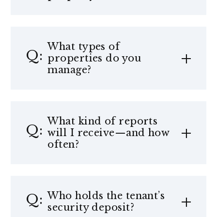
What types of
properties do you
manage?
What kind of reports
will I receive—and how
often?
Who holds the tenant’s
security deposit?