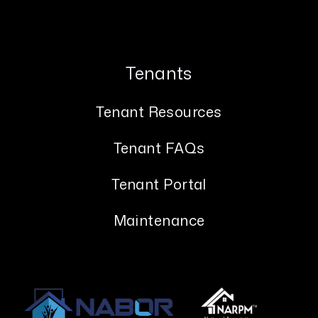
Tenants
Tenant Resources
Tenant FAQs
Tenant Portal
Maintenance