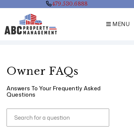
479.530.6888
MENU
Skip to main content
Owner FAQs
Answers To Your Frequently Asked
Questions