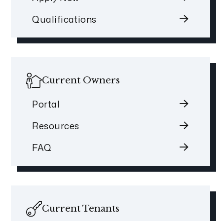
Qualifications
Current Owners
Portal
Resources
FAQ
Current Tenants