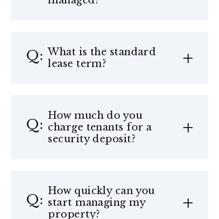
managed?
What is the standard
lease term?
How much do you
charge tenants for a
security deposit?
How quickly can you
start managing my
property?