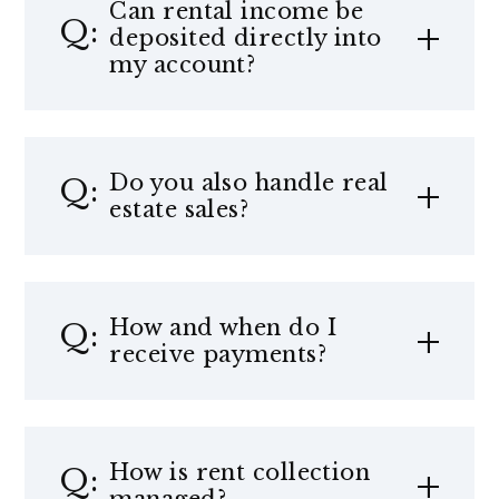
Can rental income be
deposited directly into
my account?
Do you also handle real
estate sales?
How and when do I
receive payments?
How is rent collection