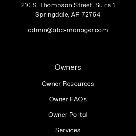
210 S. Thompson Street, Suite 1
Springdale
,
AR
72764
admin@abc-manager.com
Owners
Owner Resources
Owner FAQs
Owner Portal
Services