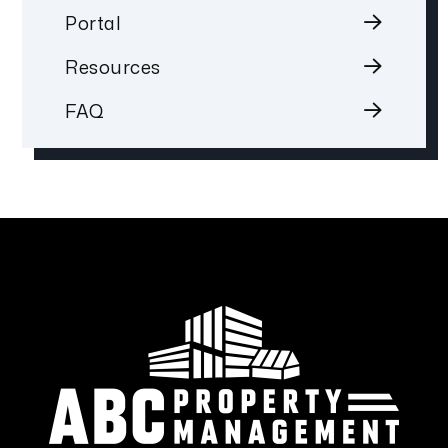
Portal
Resources
FAQ