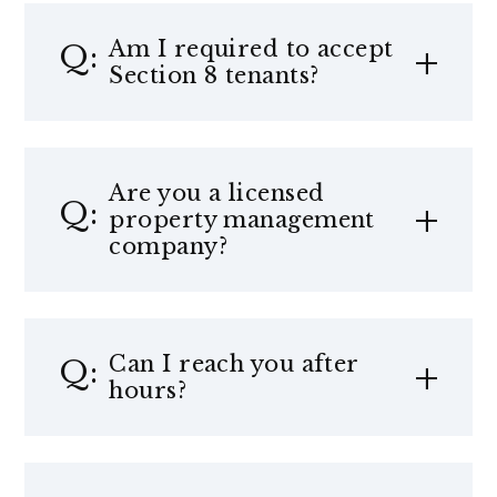
Am I required to accept
Section 8 tenants?
Are you a licensed
property management
company?
Can I reach you after
hours?