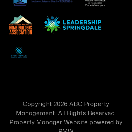
Copyright 2026 ABC Property
Management. All Rights Reserved.
Property Manager Website powered by
PMW