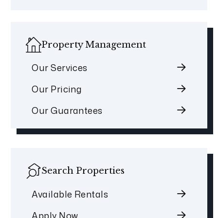
Property Management
Our Services
Our Pricing
Our Guarantees
Search Properties
Available Rentals
Apply Now