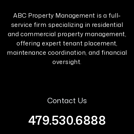
ABC Property Management is a full-
service firm specializing in residential
and commercial property management,
offering expert tenant placement,
maintenance coordination, and financial
oversight.
Contact Us
479.530.6888