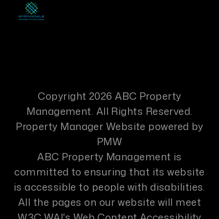
Copyright 2026 ABC Property
Management. All Rights Reserved.
Property Manager Website powered by
PMW
ABC Property Management is
committed to ensuring that its website
is accessible to people with disabilities.
All the pages on our website will meet
W3C WAI's Web Content Accessibility