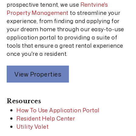
prospective tenant, we use
Rentvine's
Property Management
to streamline your
experience, from finding and applying for
your dream home through our easy-to-use
application portal to providing a suite of
tools that ensure a great rental experience
once you're a resident.
View Properties
Resources
How To Use Application Portal
Resident Help Center
Utility Valet