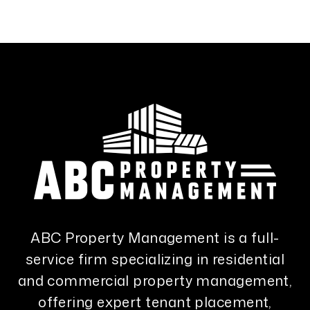
ABC Property Management is a full-
service firm specializing in residential
and commercial property management,
offering expert tenant placement,