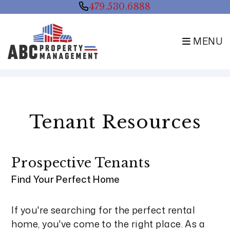
479.530.6888
MENU
Skip to main content
Tenant Resources
Prospective Tenants
Find Your Perfect Home
If you're searching for the perfect rental
home, you've come to the right place. As a