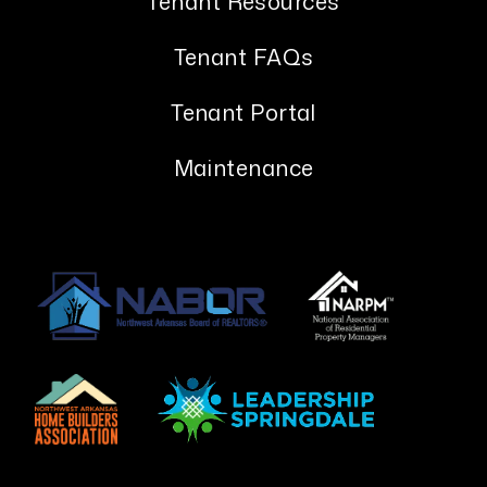
Tenant Resources
Tenant FAQs
Tenant Portal
Maintenance