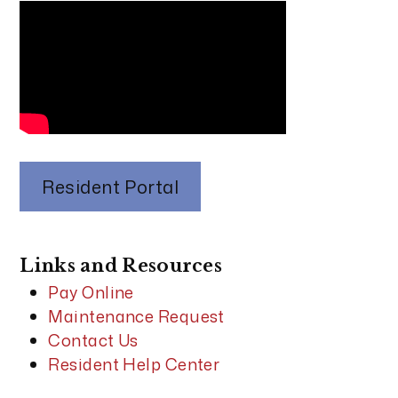
Resident Portal
Links and Resources
Pay Online
Maintenance Request
Contact Us
Resident Help Center