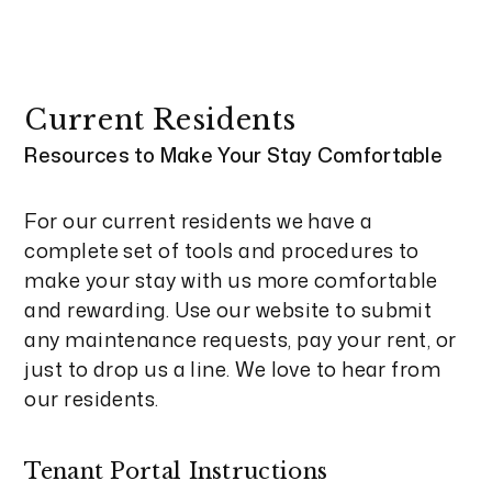
Current Residents
Resources to Make Your Stay Comfortable
For our current residents we have a
complete set of tools and procedures to
make your stay with us more comfortable
and rewarding. Use our website to submit
any maintenance requests, pay your rent, or
just to drop us a line. We love to hear from
our residents.
Tenant Portal Instructions