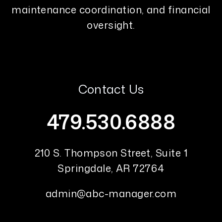
maintenance coordination, and financial
oversight.
Contact Us
479.530.6888
210 S. Thompson Street, Suite 1
Springdale
,
AR
72764
admin@abc-manager.com