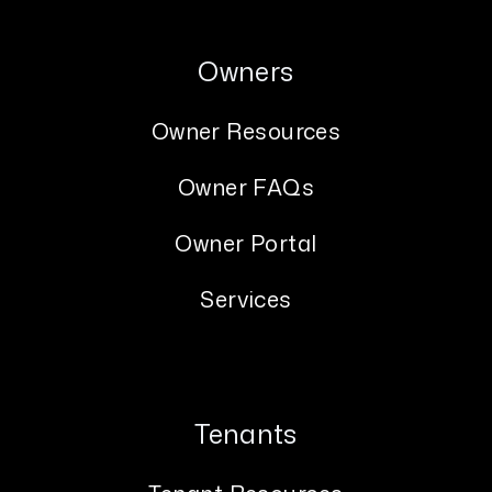
Owners
Owner Resources
Owner FAQs
Owner Portal
Services
Tenants