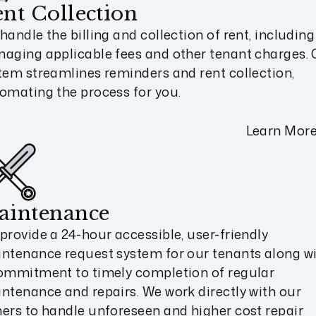
nt Collection
handle the billing and collection of rent, including
aging applicable fees and other tenant charges. 
tem streamlines reminders and rent collection,
omating the process for you.
Learn Mor
aintenance
provide a 24-hour accessible, user-friendly
ntenance request system for our tenants along w
ommitment to timely completion of regular
ntenance and repairs. We work directly with our
ers to handle unforeseen and higher cost repair