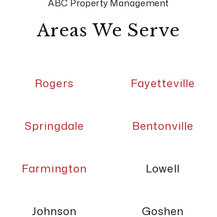
ABC Property Management
Areas We Serve
Rogers
Fayetteville
Springdale
Bentonville
Farmington
Lowell
Johnson
Goshen