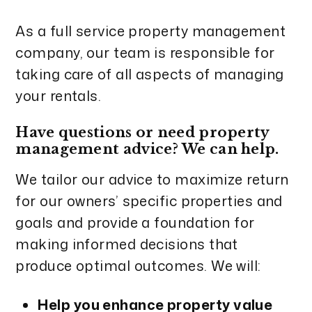
As a full service property management
company, our team is responsible for
taking care of all aspects of managing
your rentals.
Have questions or need property
management advice? We can help.
We tailor our advice to maximize return
for our owners’ specific properties and
goals and provide a foundation for
making informed decisions that
produce optimal outcomes. We will:
Help you enhance property value