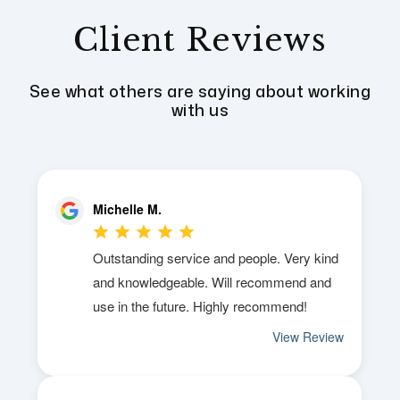
Client Reviews
See what others are saying about working
with us