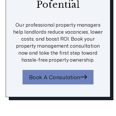
Potential
Our professional property managers
help landlords reduce vacancies, lower
costs, and boost ROI. Book your
property management consultation
now and take the first step toward
hassle-free property ownership.
Book A Consulation