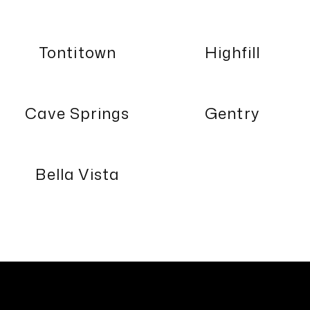
Tontitown
Highfill
Cave Springs
Gentry
Bella Vista