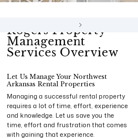
Rogers Property
Management
Services Overview
Let Us Manage Your Northwest
Arkansas Rental Properties
Managing a successful rental property
requires a lot of time, effort, experience
and knowledge. Let us save you the
time, effort and frustration that comes
with gaining that experience.