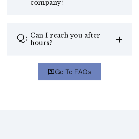
company?
Can I reach you after
hours?
Go To FAQs