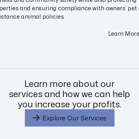
perties and ensuring compliance with owners’ pet
istance animal policies.
Learn Mor
Learn more about our
services and how we can help
you increase your profits.
Explore Our Services