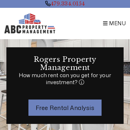
Skip to main content
479.334.0154
MENU
Rogers Property
Management
How much rent can you get for your
investment?
Free Rental Analysis