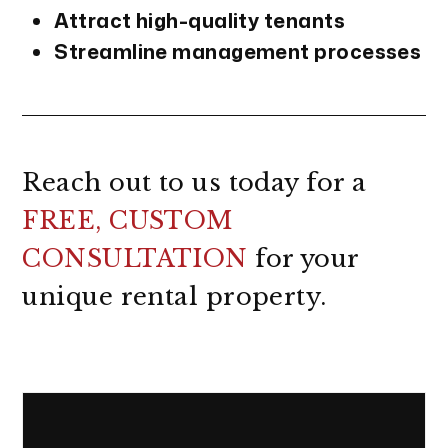
Attract high-quality tenants
Streamline management processes
Reach out to us today for a
FREE, CUSTOM
CONSULTATION
for your
unique rental property.