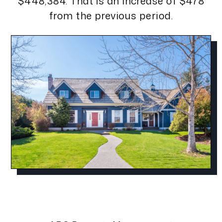
$448,384. That is an increase of $478
from the previous period.