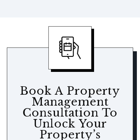
Book A Property
Management
Consultation To
Unlock Your
Property’s