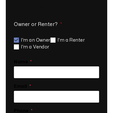
Schedule Your
FREE
Consultation
Owner or Renter?
I'm an Owner
I'm a Renter
I'm a Vendor
Name
Email
Phone