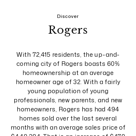
Discover
Rogers
With 72,415 residents, the up-and-
coming city of Rogers boasts 60%
homeownership at an average
homeowner age of 32. With a fairly
young population of young
professionals, new parents, and new
homeowners, Rogers has had 494
homes sold over the last several
months with an average sales price of