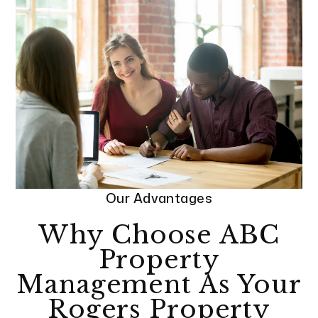
Our Advantages
Why Choose ABC
Property
Management As Your
Rogers Property