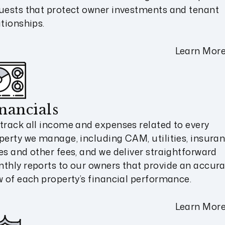
uests that protect owner investments and tenant
ationships.
Learn Mor
nancials
track all income and expenses related to every
perty we manage, including CAM, utilities, insuran
es and other fees, and we deliver straightforward
thly reports to our owners that provide an accur
w of each property’s financial performance.
Learn Mor