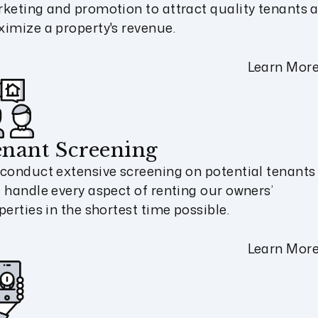
keting and promotion to attract quality tenants 
imize a property's revenue.
Learn Mor
nant Screening
conduct extensive screening on potential tenants
 handle every aspect of renting our owners’
perties in the shortest time possible.
Learn Mor