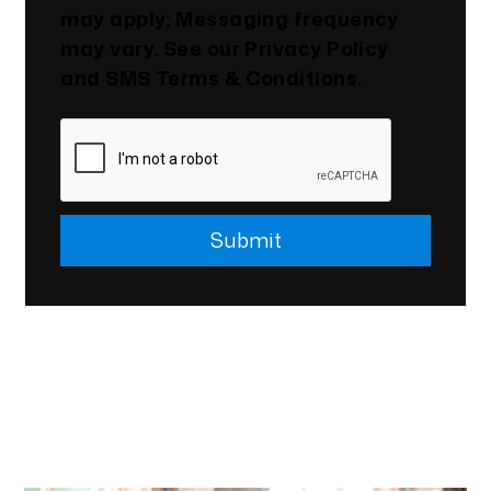
may apply; Messaging frequency
may vary. See our
Privacy Policy
and SMS
Terms & Conditions
.
Submit
Submit