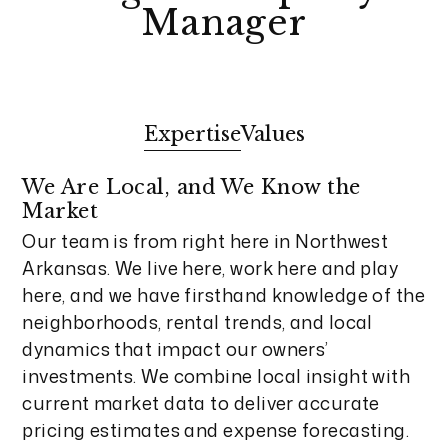
Manager
Expertise
Values
We Are Local, and We Know the
Market
Our team is from right here in Northwest
Arkansas. We live here, work here and play
here, and we have firsthand knowledge of the
neighborhoods, rental trends, and local
dynamics that impact our owners’
investments. We combine local insight with
current market data to deliver accurate
pricing estimates and expense forecasting.