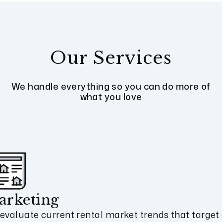
Our Services
We handle everything so you can do more of
what you love
arketing
evaluate current rental market trends that target