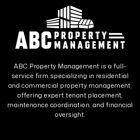
ABC Property Management is a full-
service firm specializing in residential
and commercial property management,
offering expert tenant placement,
maintenance coordination, and financial
oversight.