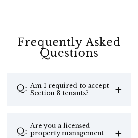
Frequently Asked
Questions
Am I required to accept
Section 8 tenants?
Are you a licensed
property management