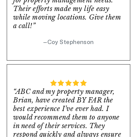
for property management needs.
Their efforts made my life easy
while moving locations. Give them
a call!”
Coy Stephenson
“ABC and my property manager,
Brian, have created BY FAR the
best experience I’ve ever had. I
would recommend them to anyone
in need of their services. They
respond quickly and always ensure