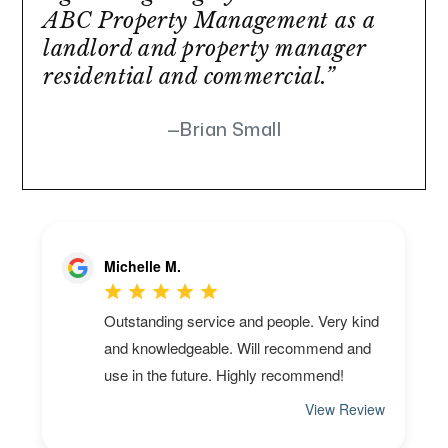
ABC Property Management as a
landlord and property manager
residential and commercial.”
Brian Small