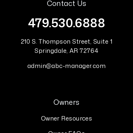
Contact Us
479.530.6888
210 S. Thompson Street, Suite 1
Springdale
,
AR
72764
admin@abc-manager.com
Owners
Owner Resources