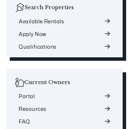
Search Properties
Available Rentals
Apply Now
Qualifications
Current Owners
Portal
Resources
FAQ