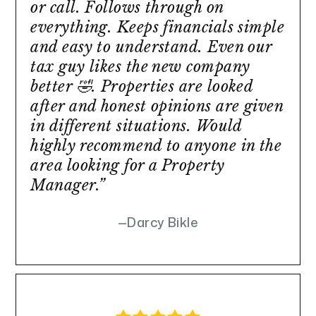
or call. Follows through on
everything. Keeps financials simple
and easy to understand. Even our
tax guy likes the new company
better 🤣. Properties are looked
after and honest opinions are given
in different situations. Would
highly recommend to anyone in the
area looking for a Property
Manager.”
Darcy Bikle