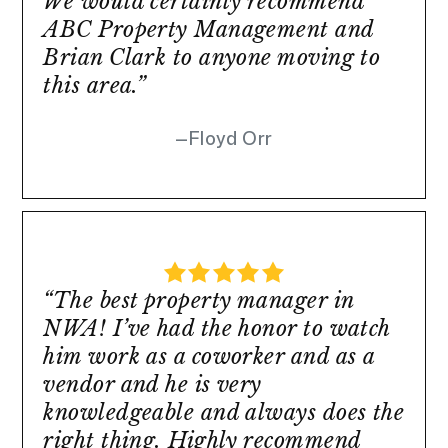
We would certainly recommend
ABC Property Management and
Brian Clark to anyone moving to
this area.”
Floyd Orr
“The best property manager in
NWA! I’ve had the honor to watch
him work as a coworker and as a
vendor and he is very
knowledgeable and always does the
right thing. Highly recommend