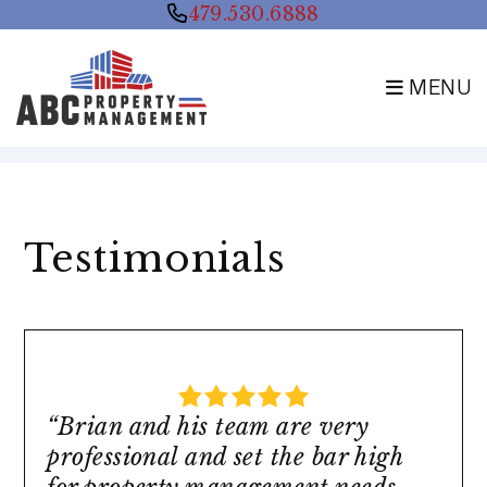
479.530.6888
MENU
Skip to main content
Testimonials
“Brian and his team are very
professional and set the bar high