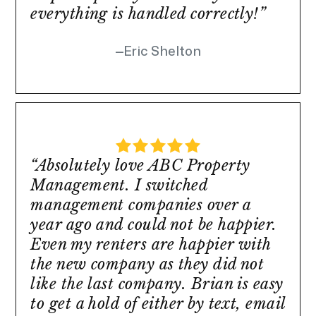
everything is handled correctly!”
Eric Shelton
“Absolutely love ABC Property
Management. I switched
management companies over a
year ago and could not be happier.
Even my renters are happier with
the new company as they did not
like the last company. Brian is easy
to get a hold of either by text, email