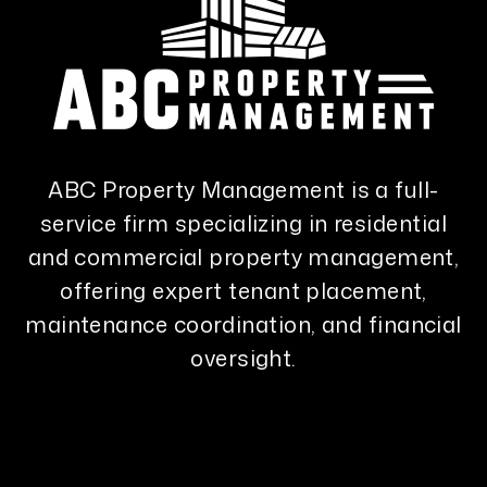
ABC Property Management is a full-
service firm specializing in residential
and commercial property management,
offering expert tenant placement,
maintenance coordination, and financial
oversight.