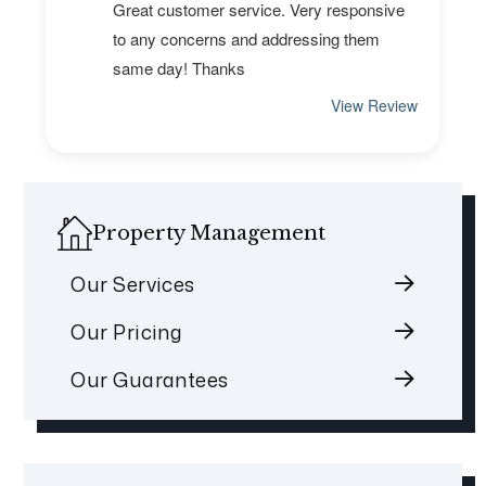
Property Management
Our Services
Our Pricing
Our Guarantees