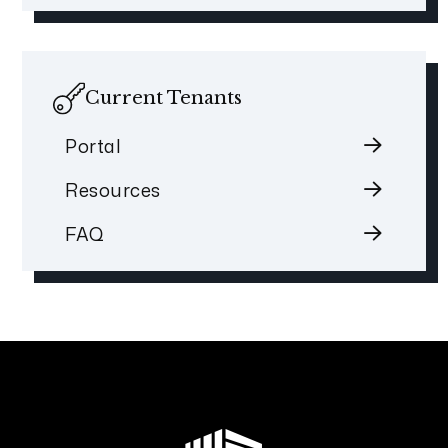
Current Tenants
Portal
Resources
FAQ