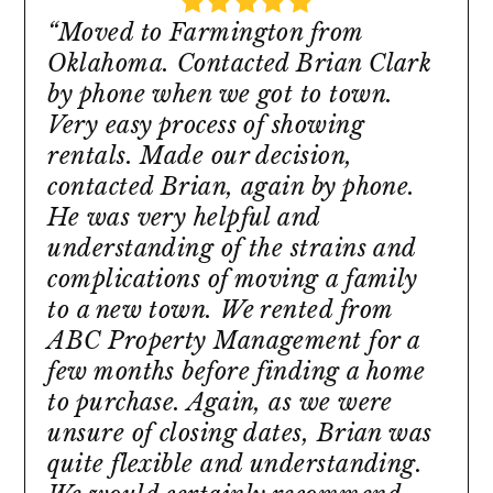
“Moved to Farmington from
Oklahoma. Contacted Brian Clark
by phone when we got to town.
Very easy process of showing
rentals. Made our decision,
contacted Brian, again by phone.
He was very helpful and
understanding of the strains and
complications of moving a family
to a new town. We rented from
ABC Property Management for a
few months before finding a home
to purchase. Again, as we were
unsure of closing dates, Brian was
quite flexible and understanding.