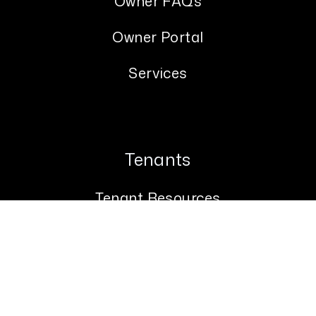
Owner FAQs
Owner Portal
Services
Tenants
Tenant Resources
Tenant FAQs
Tenant Portal
Maintenance