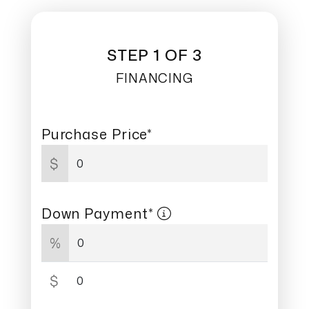
STEP 1 OF 3
FINANCING
Purchase Price*
$
Down Payment*
%
$