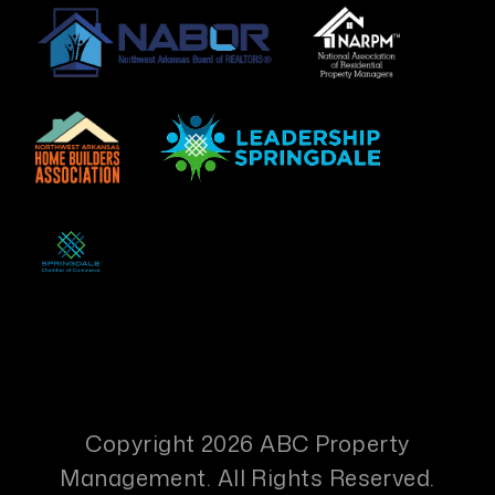
Copyright 2026 ABC Property
Management. All Rights Reserved.