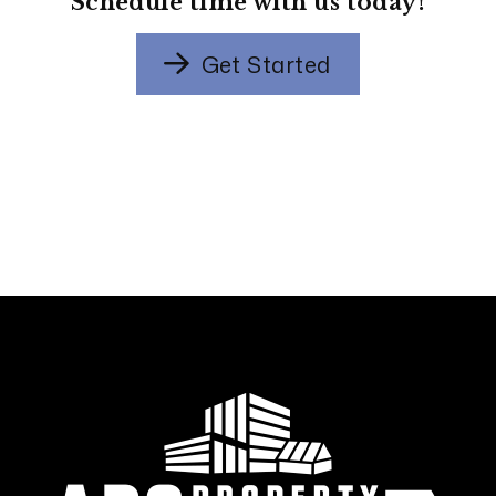
Schedule time with us today!
Get Started