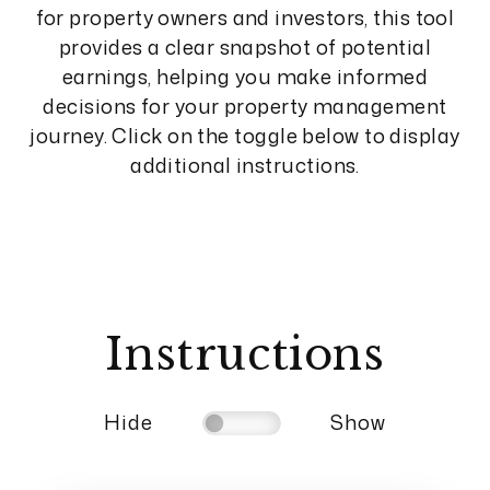
for property owners and investors, this tool
provides a clear snapshot of potential
earnings, helping you make informed
decisions for your property management
journey. Click on the toggle below to display
additional instructions.
Instructions
Hide
Show