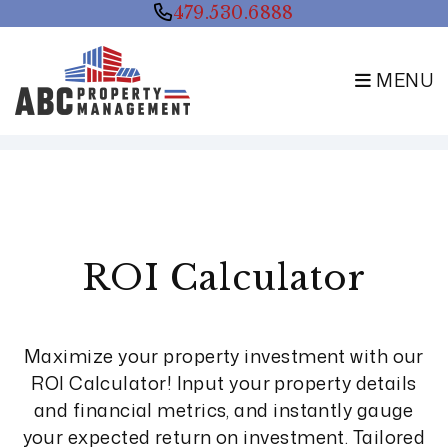
479.530.6888
MENU
Skip to main content
ROI Calculator
Maximize your property investment with our
ROI Calculator! Input your property details
and financial metrics, and instantly gauge
your expected return on investment. Tailored