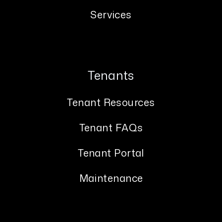
Services
Tenants
Tenant Resources
Tenant FAQs
Tenant Portal
Maintenance