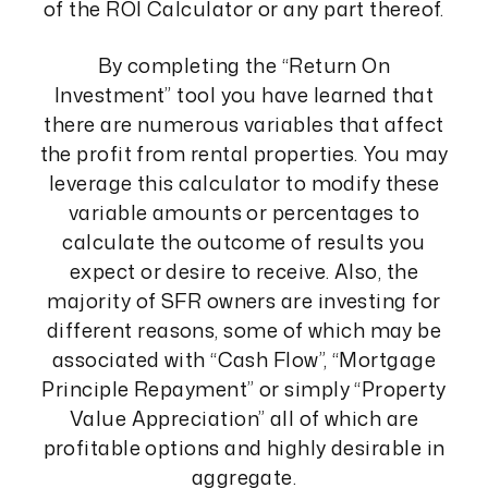
of the ROI Calculator or any part thereof.
By completing the “Return On
Investment” tool you have learned that
there are numerous variables that affect
the profit from rental properties. You may
leverage this calculator to modify these
variable amounts or percentages to
calculate the outcome of results you
expect or desire to receive. Also, the
majority of SFR owners are investing for
different reasons, some of which may be
associated with “Cash Flow”, “Mortgage
Principle Repayment” or simply “Property
Value Appreciation” all of which are
profitable options and highly desirable in
aggregate.