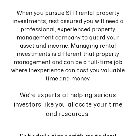
When you pursue SFR rental property
investments, rest assured you will need a
professional, experienced property
management company to guard your
asset and income. Managing rental
investments is different that property
management and can be a full-time job
where inexperience can cost you valuable
time and money.
We’re experts at helping serious
investors like you allocate your time
and resources!