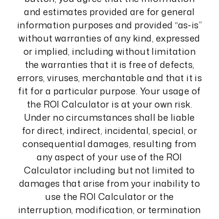
and estimates provided are for general
information purposes and provided “as-is”
without warranties of any kind, expressed
or implied, including without limitation
the warranties that it is free of defects,
errors, viruses, merchantable and that it is
fit for a particular purpose. Your usage of
the ROI Calculator is at your own risk.
Under no circumstances shall be liable
for direct, indirect, incidental, special, or
consequential damages, resulting from
any aspect of your use of the ROI
Calculator including but not limited to
damages that arise from your inability to
use the ROI Calculator or the
interruption, modification, or termination