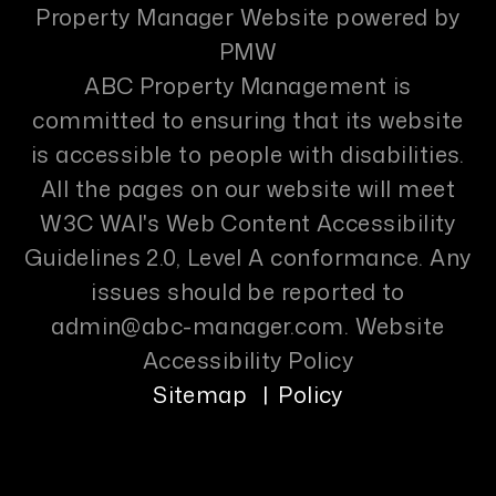
Property Manager Website powered by
PMW
ABC Property Management is
committed to ensuring that its website
is accessible to people with disabilities.
All the pages on our website will meet
W3C WAI's Web Content Accessibility
Guidelines 2.0, Level A conformance. Any
issues should be reported to
admin@abc-manager.com
.
Website
Accessibility Policy
Sitemap
Policy