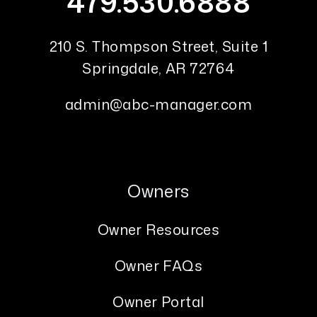
479.530.6888
210 S. Thompson Street, Suite 1
Springdale
,
AR
72764
admin@abc-manager.com
Owners
Owner Resources
Owner FAQs
Owner Portal