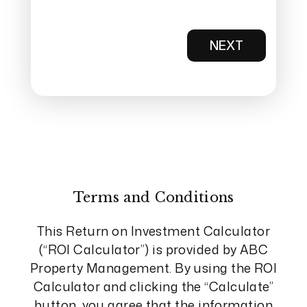
NEXT
Terms and Conditions
This Return on Investment Calculator
(“ROI Calculator”) is provided by ABC
Property Management. By using the ROI
Calculator and clicking the “Calculate”
button, you agree that the information