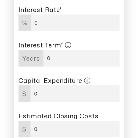
Interest Rate*
%
Interest Term*
Years
Capital Expenditure
$
Estimated Closing Costs
$