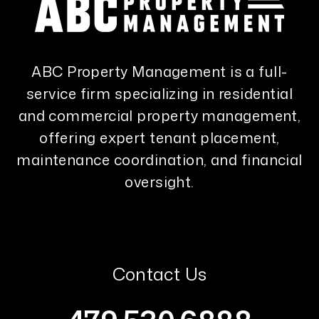
ABC Property Management is a full-
service firm specializing in residential
and commercial property management,
offering expert tenant placement,
maintenance coordination, and financial
oversight.
Contact Us